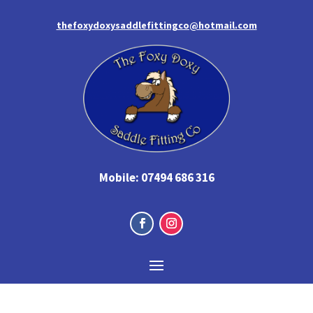
thefoxydoxysaddlefittingco@hotmail.com
Mobile:
07494 686 316