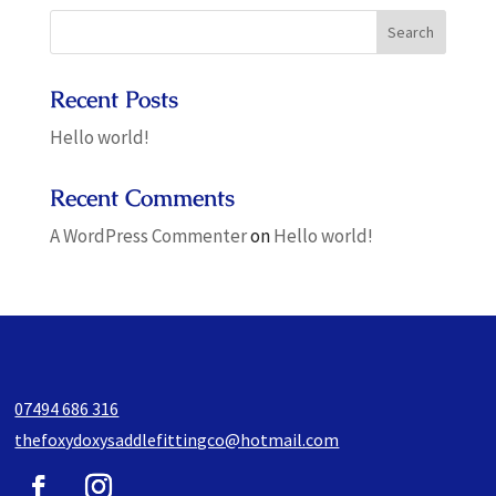
Recent Posts
Hello world!
Recent Comments
A WordPress Commenter
on
Hello world!
07494 686 316
thefoxydoxysaddlefittingco@hotmail.com