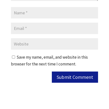
Save my name, email, and website in this
browser for the next time I comment.