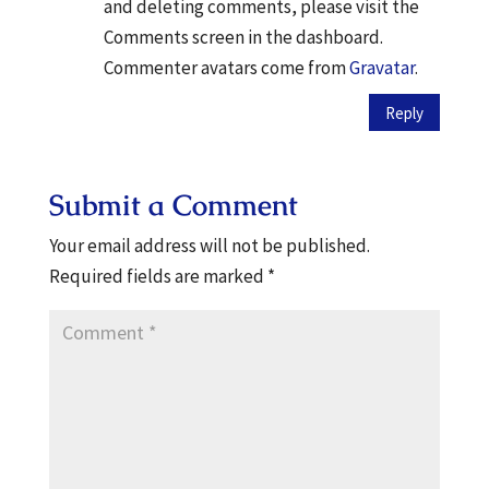
and deleting comments, please visit the
Comments screen in the dashboard.
Commenter avatars come from
Gravatar
.
Reply
Submit a Comment
Your email address will not be published.
Required fields are marked
*