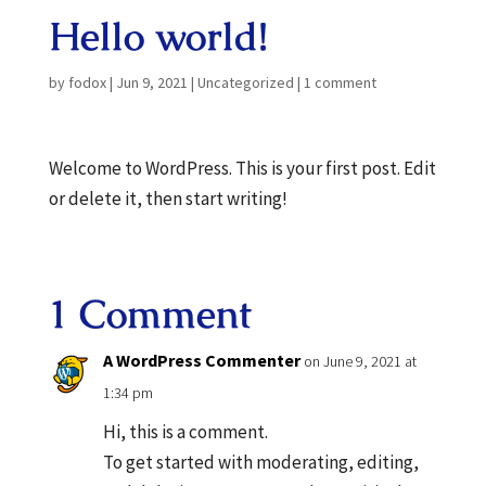
Hello world!
by
fodox
|
Jun 9, 2021
|
Uncategorized
|
1 comment
Welcome to WordPress. This is your first post. Edit
or delete it, then start writing!
1 Comment
A WordPress Commenter
on June 9, 2021 at
1:34 pm
Hi, this is a comment.
To get started with moderating, editing,